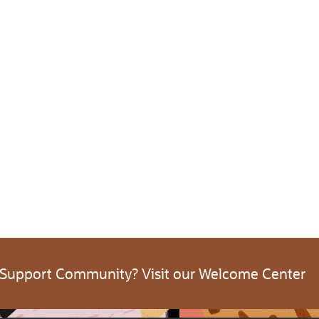
 Support Community? Visit our Welcome Center