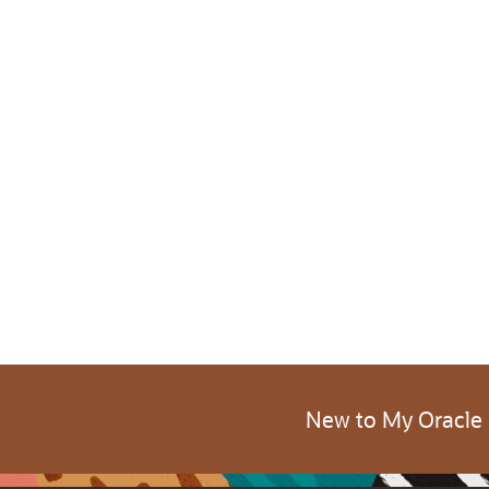
New to My Oracle