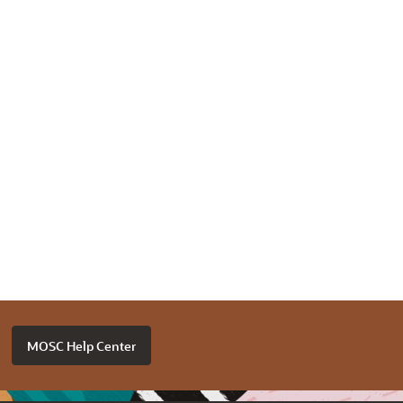
MOSC Help Center