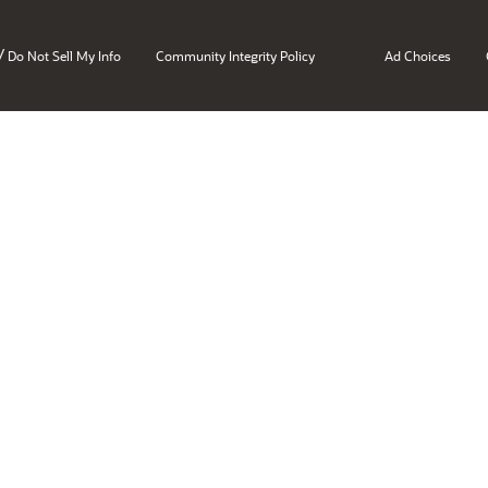
/
Do Not Sell My Info
Community Integrity Policy
Ad Choices