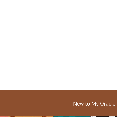
New to My Oracle