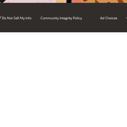
/
Do Not Sell My Info
Community Integrity Policy
Ad Choices