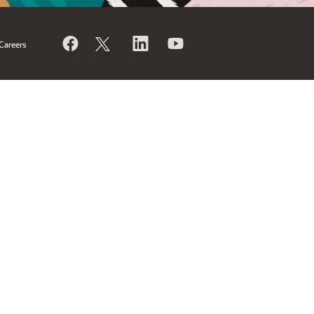
Careers