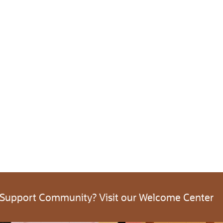
 Support Community? Visit our Welcome Center