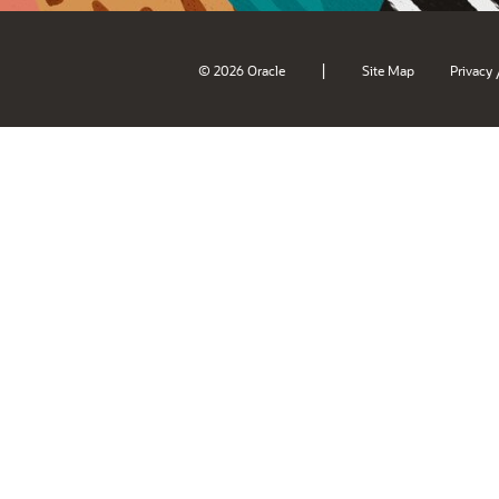
|
© 2026 Oracle
Site Map
Privacy