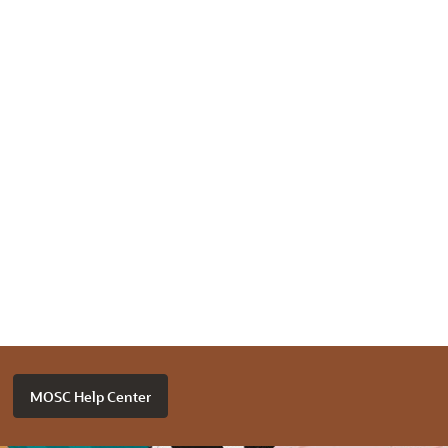
MOSC Help Center