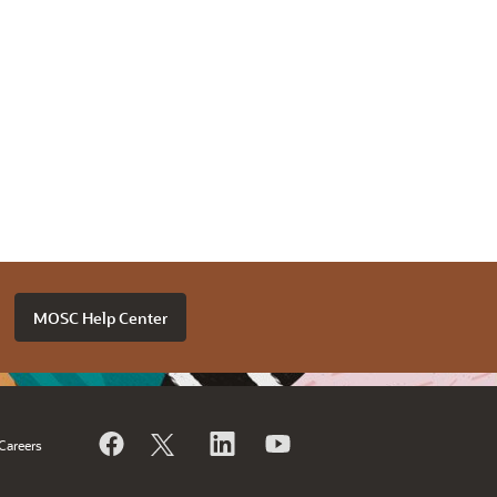
MOSC Help Center
Careers