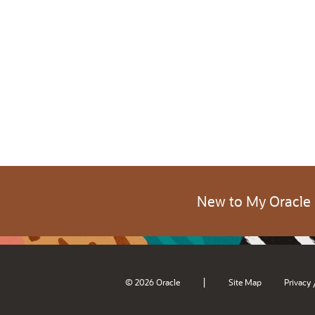
New to My Oracle
|
© 2026 Oracle
Site Map
Privacy