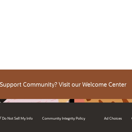
 Support Community? Visit our Welcome Center
/
Do Not Sell My Info
Community Integrity Policy
Ad Choices