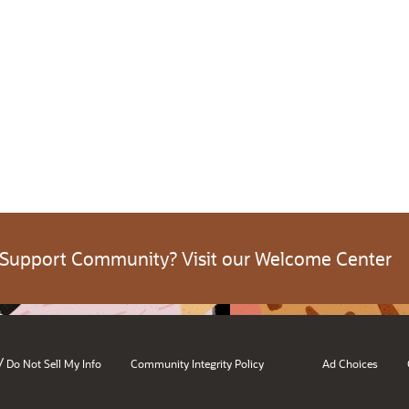
 Support Community? Visit our Welcome Center
/
Do Not Sell My Info
Community Integrity Policy
Ad Choices