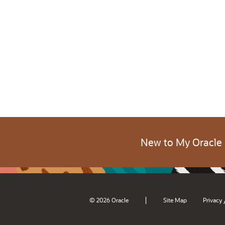
New to My Oracle
|
© 2026 Oracle
Site Map
Privacy