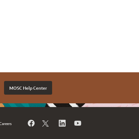
MOSC Help Center
Careers