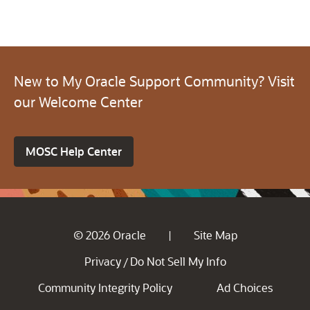
New to My Oracle Support Community? Visit
our Welcome Center
MOSC Help Center
© 2026 Oracle
Site Map
|
Privacy
Do Not Sell My Info
/
Community Integrity Policy
Ad Choices