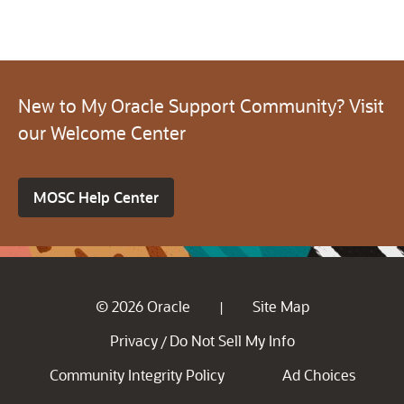
New to My Oracle Support Community? Visit
our Welcome Center
MOSC Help Center
© 2026 Oracle
Site Map
|
Privacy
Do Not Sell My Info
/
Community Integrity Policy
Ad Choices