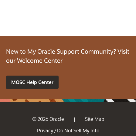
New to My Oracle Support Community? Visit
our Welcome Center
MOSC Help Center
© 2026 Oracle
Site Map
|
Privacy
Do Not Sell My Info
/