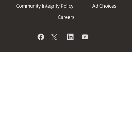
Community Integrity Policy
Ad Choices
Careers