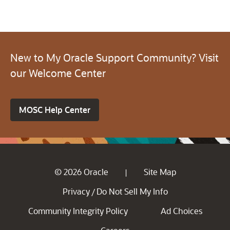
New to My Oracle Support Community? Visit
our Welcome Center
MOSC Help Center
© 2026 Oracle
Site Map
|
Privacy
Do Not Sell My Info
/
Community Integrity Policy
Ad Choices