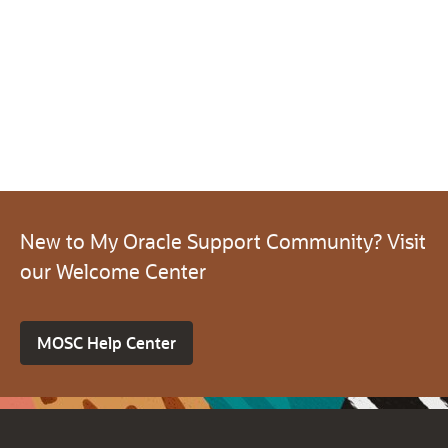
New to My Oracle Support Community? Visit
our Welcome Center
MOSC Help Center