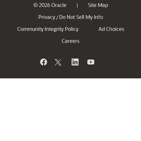
© 2026 Oracle
Site Map
|
Privacy
Do Not Sell My Info
/
Community Integrity Policy
Ad Choices
Careers