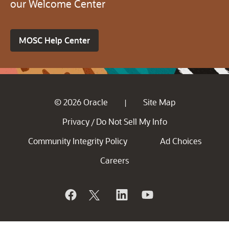
our Welcome Center
MOSC Help Center
© 2026 Oracle
Site Map
|
Privacy
Do Not Sell My Info
/
Community Integrity Policy
Ad Choices
Careers