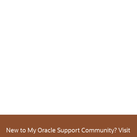
New to My Oracle Support Community? Visit