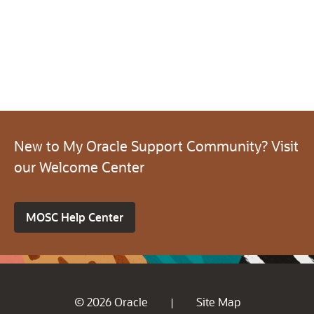
New to My Oracle Support Community? Visit
our Welcome Center
MOSC Help Center
© 2026 Oracle
Site Map
|