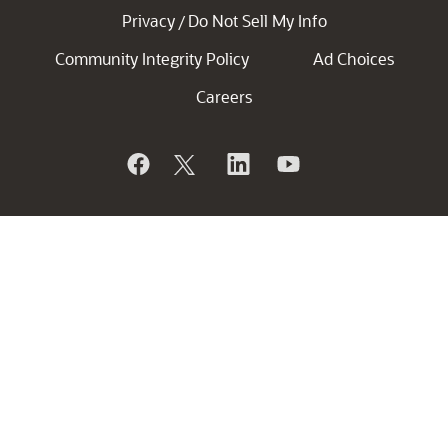
Privacy
Do Not Sell My Info
/
Community Integrity Policy
Ad Choices
Careers