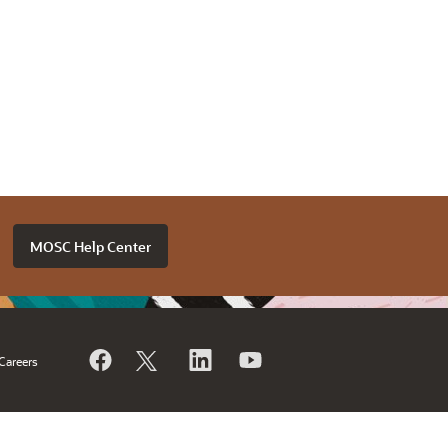
MOSC Help Center
Careers