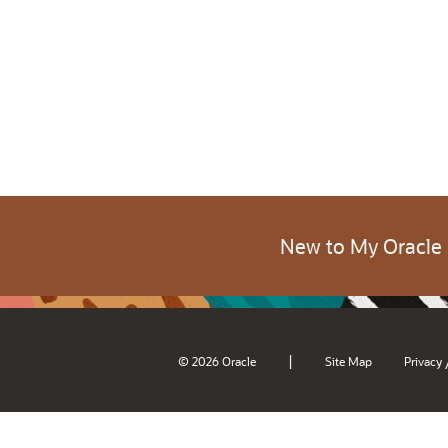
New to My Oracle
|
© 2026 Oracle
Site Map
Privacy