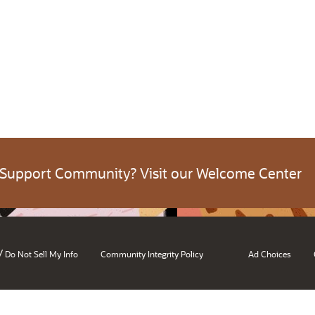
 Support Community? Visit our Welcome Center
/
Do Not Sell My Info
Community Integrity Policy
Ad Choices