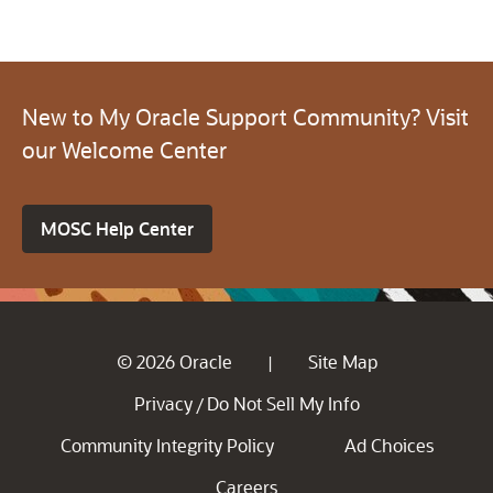
New to My Oracle Support Community? Visit
our Welcome Center
MOSC Help Center
© 2026 Oracle
Site Map
|
Privacy
Do Not Sell My Info
/
Community Integrity Policy
Ad Choices
Careers