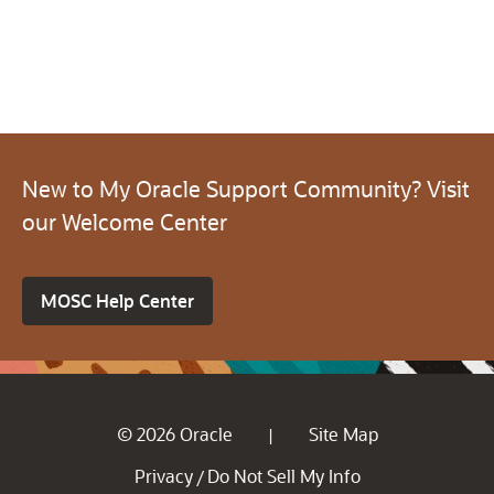
New to My Oracle Support Community? Visit
our Welcome Center
MOSC Help Center
© 2026 Oracle
Site Map
|
Privacy
Do Not Sell My Info
/