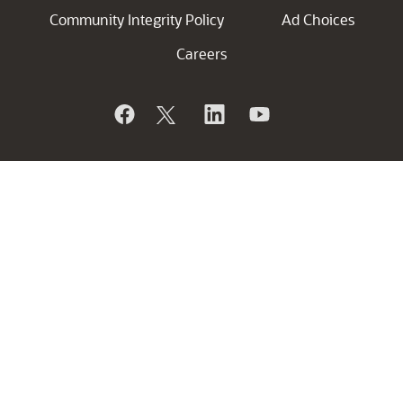
Community Integrity Policy
Ad Choices
Careers