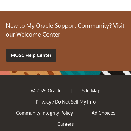
New to My Oracle Support Community? Visit
our Welcome Center
MOSC Help Center
© 2026 Oracle
Site Map
|
Privacy
Do Not Sell My Info
/
Community Integrity Policy
Ad Choices
Careers