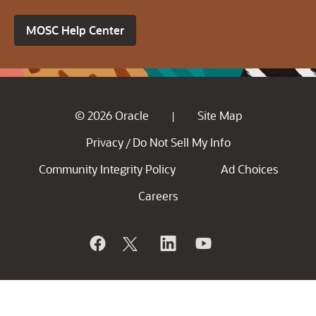
MOSC Help Center
© 2026 Oracle
Site Map
|
Privacy
Do Not Sell My Info
/
Community Integrity Policy
Ad Choices
Careers