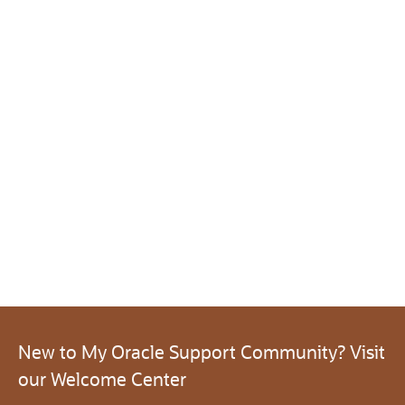
New to My Oracle Support Community? Visit
our Welcome Center