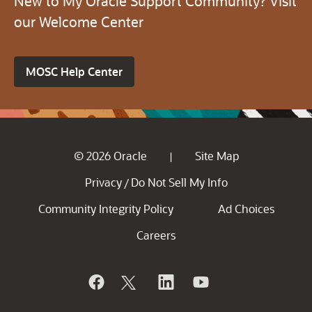
New to My Oracle Support Community? Visit
our Welcome Center
MOSC Help Center
© 2026 Oracle
Site Map
|
Privacy
Do Not Sell My Info
/
Community Integrity Policy
Ad Choices
Careers