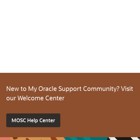
New to My Oracle Support Community? Visit
our Welcome Center
MOSC Help Center