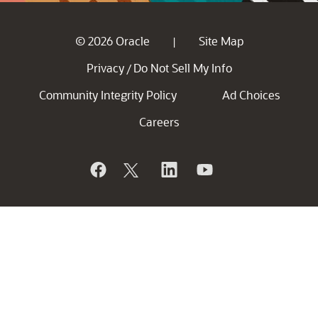
© 2026 Oracle
Site Map
|
Privacy
Do Not Sell My Info
/
Community Integrity Policy
Ad Choices
Careers