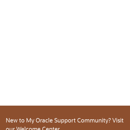
New to My Oracle Support Community? Visit
our Welcome Center