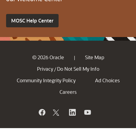
MOSC Help Center
© 2026 Oracle
Site Map
|
Privacy
Do Not Sell My Info
/
Community Integrity Policy
Ad Choices
Careers