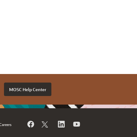
MOSC Help Center
Careers