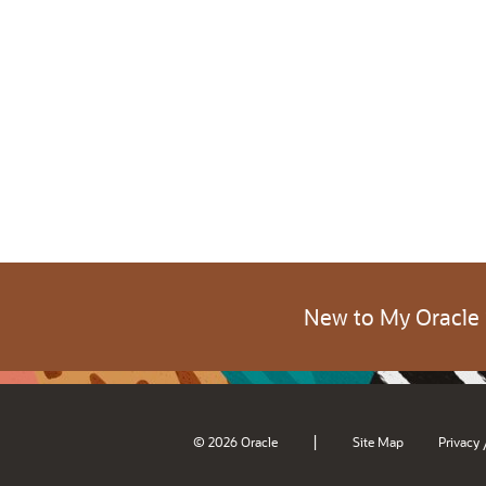
New to My Oracle
|
© 2026 Oracle
Site Map
Privacy