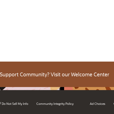
 Support Community? Visit our Welcome Center
/
Do Not Sell My Info
Community Integrity Policy
Ad Choices