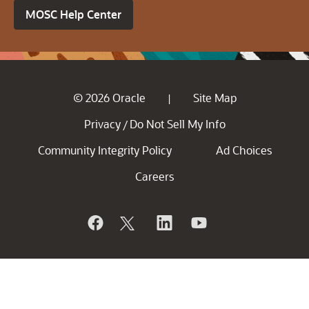
MOSC Help Center
© 2026 Oracle
Site Map
|
Privacy
Do Not Sell My Info
/
Community Integrity Policy
Ad Choices
Careers