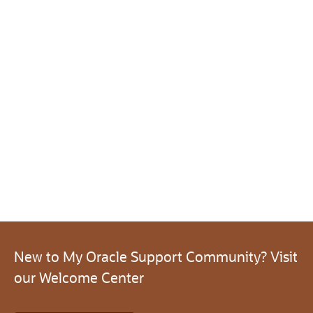
New to My Oracle Support Community? Visit
our Welcome Center