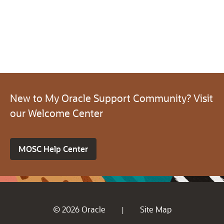
New to My Oracle Support Community? Visit
our Welcome Center
MOSC Help Center
© 2026 Oracle
Site Map
|