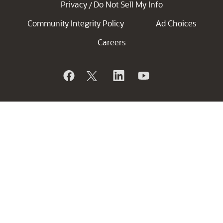
Privacy
Do Not Sell My Info
/
Community Integrity Policy
Ad Choices
Careers