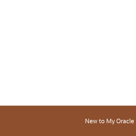
New to My Oracle