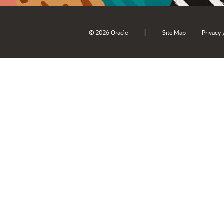
|
© 2026 Oracle
Site Map
Privacy