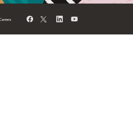
Careers