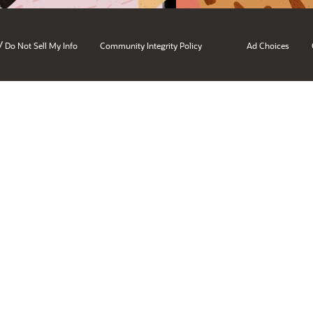
/
Do Not Sell My Info
Community Integrity Policy
Ad Choices