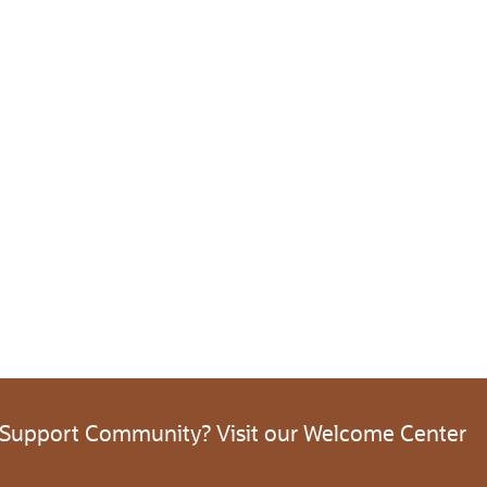
 Support Community? Visit our Welcome Center