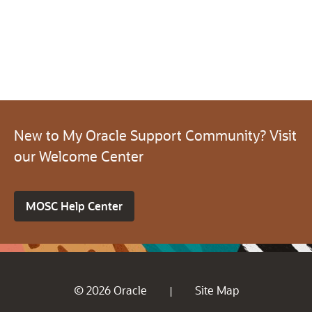
New to My Oracle Support Community? Visit
our Welcome Center
MOSC Help Center
© 2026 Oracle
Site Map
|