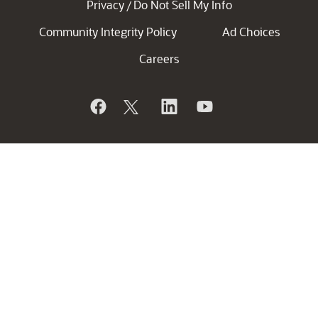
Privacy
Do Not Sell My Info
/
Community Integrity Policy
Ad Choices
Careers