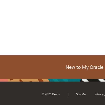
New to My Oracle
|
© 2026 Oracle
Site Map
Privacy