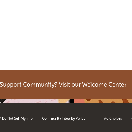
 Support Community? Visit our Welcome Center
/
Do Not Sell My Info
Community Integrity Policy
Ad Choices