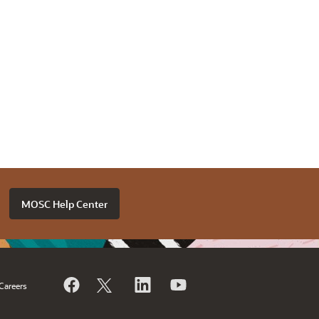
MOSC Help Center
Careers