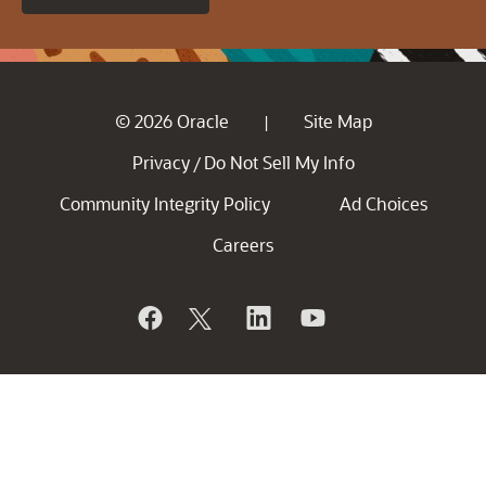
© 2026 Oracle
Site Map
|
Privacy
Do Not Sell My Info
/
Community Integrity Policy
Ad Choices
Careers