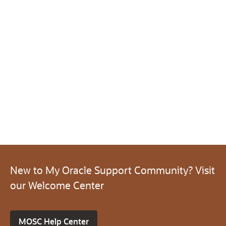
New to My Oracle Support Community? Visit
our Welcome Center
MOSC Help Center