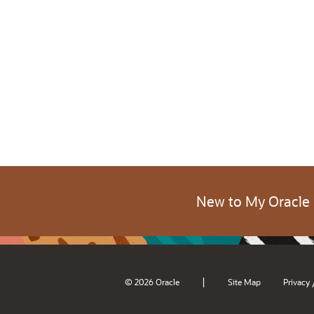
New to My Oracle
|
© 2026 Oracle
Site Map
Privacy