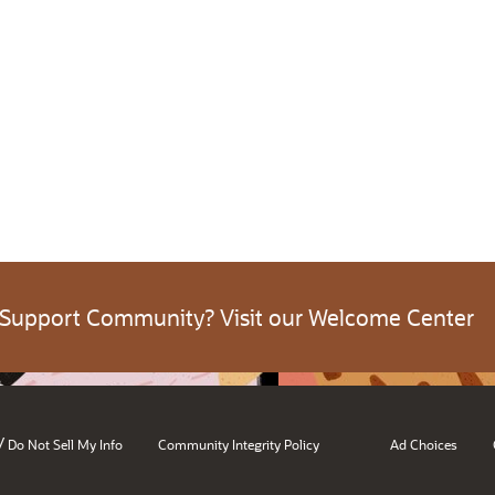
 Support Community? Visit our Welcome Center
/
Do Not Sell My Info
Community Integrity Policy
Ad Choices