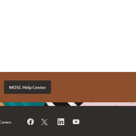
MOSC Help Center
Careers