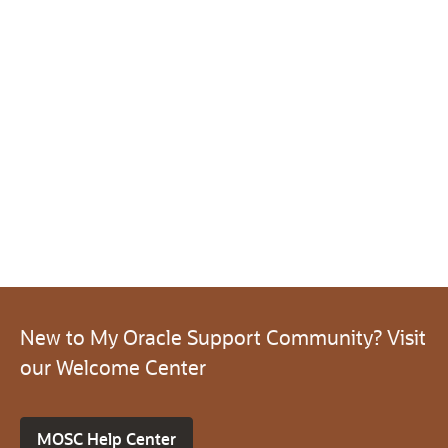
New to My Oracle Support Community? Visit
our Welcome Center
MOSC Help Center