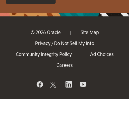
© 2026 Oracle
Site Map
|
Privacy
Do Not Sell My Info
/
Community Integrity Policy
Ad Choices
Careers