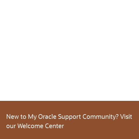
New to My Oracle Support Community? Visit
our Welcome Center