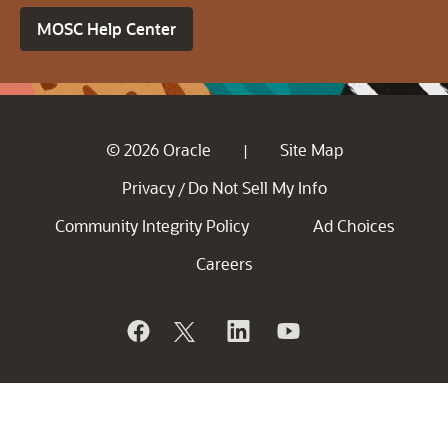
MOSC Help Center
© 2026 Oracle
Site Map
|
Privacy
Do Not Sell My Info
/
Community Integrity Policy
Ad Choices
Careers