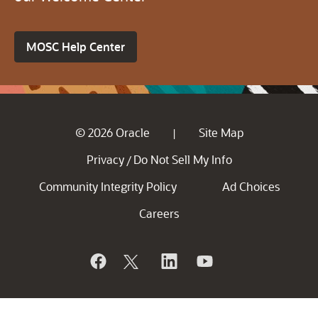
MOSC Help Center
© 2026 Oracle
Site Map
|
Privacy
Do Not Sell My Info
/
Community Integrity Policy
Ad Choices
Careers