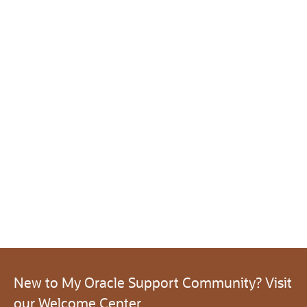
New to My Oracle Support Community? Visit
our Welcome Center