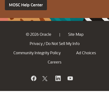
MOSC Help Center
© 2026 Oracle
Site Map
|
Privacy
Do Not Sell My Info
/
Community Integrity Policy
Ad Choices
Careers