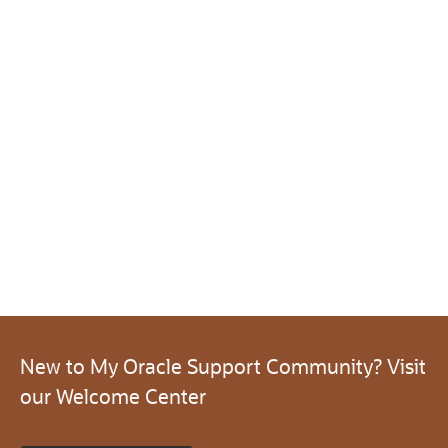
New to My Oracle Support Community? Visit
our Welcome Center