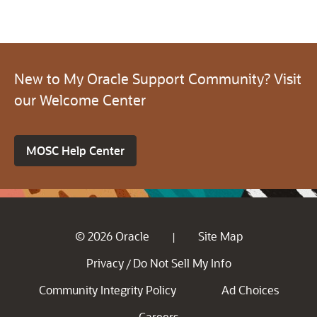
New to My Oracle Support Community? Visit
our Welcome Center
MOSC Help Center
© 2026 Oracle
Site Map
|
Privacy
Do Not Sell My Info
/
Community Integrity Policy
Ad Choices
Careers