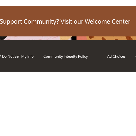
 Support Community? Visit our Welcome Center
/
Do Not Sell My Info
Community Integrity Policy
Ad Choices