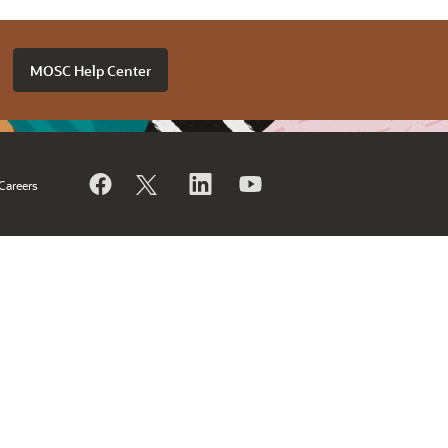
MOSC Help Center
Careers