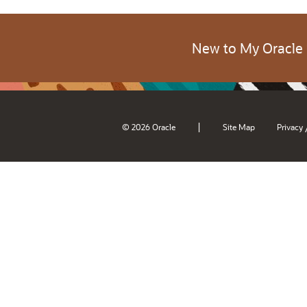
New to My Oracle
|
© 2026 Oracle
Site Map
Privacy