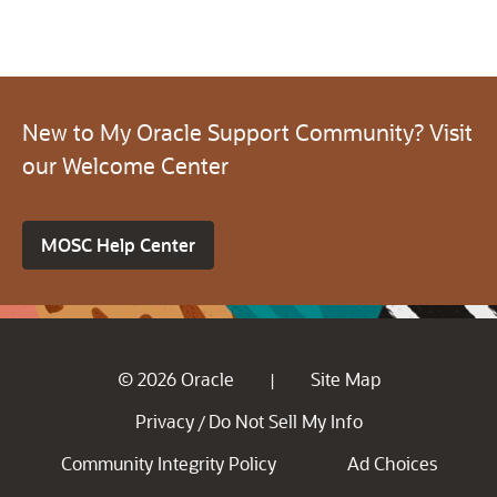
New to My Oracle Support Community? Visit
our Welcome Center
MOSC Help Center
© 2026 Oracle
Site Map
|
Privacy
Do Not Sell My Info
/
Community Integrity Policy
Ad Choices