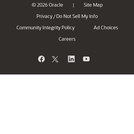
© 2026 Oracle
Site Map
|
Privacy
Do Not Sell My Info
/
Community Integrity Policy
Ad Choices
Careers