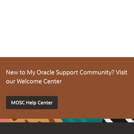
New to My Oracle Support Community? Visit
our Welcome Center
MOSC Help Center