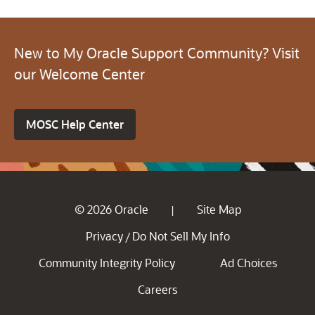
New to My Oracle Support Community? Visit
our Welcome Center
MOSC Help Center
© 2026 Oracle
Site Map
|
Privacy
Do Not Sell My Info
/
Community Integrity Policy
Ad Choices
Careers