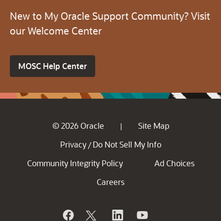
New to My Oracle Support Community? Visit
our Welcome Center
MOSC Help Center
© 2026 Oracle
Site Map
|
Privacy
Do Not Sell My Info
/
Community Integrity Policy
Ad Choices
Careers