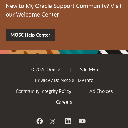
New to My Oracle Support Community? Visit
our Welcome Center
MOSC Help Center
© 2026 Oracle
Site Map
|
Privacy
Do Not Sell My Info
/
Community Integrity Policy
Ad Choices
Careers