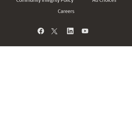
Careers