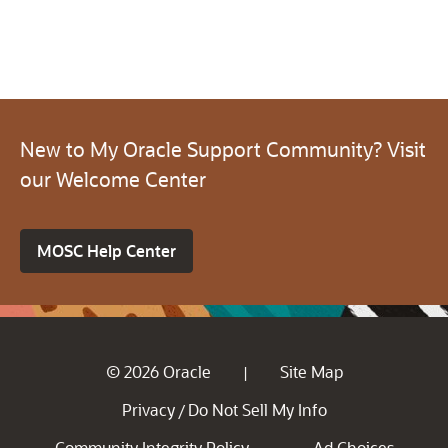
New to My Oracle Support Community? Visit
our Welcome Center
MOSC Help Center
© 2026 Oracle
Site Map
|
Privacy
Do Not Sell My Info
/
Community Integrity Policy
Ad Choices