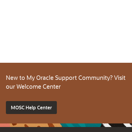
New to My Oracle Support Community? Visit
our Welcome Center
MOSC Help Center