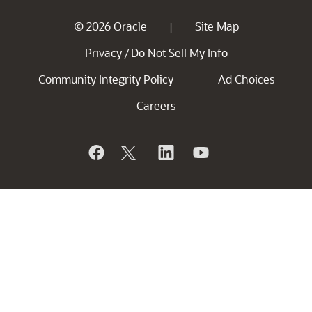
© 2026 Oracle
Site Map
|
Privacy
Do Not Sell My Info
/
Community Integrity Policy
Ad Choices
Careers