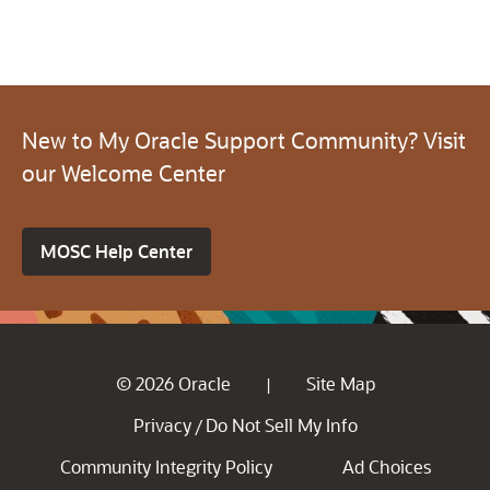
New to My Oracle Support Community? Visit
our Welcome Center
MOSC Help Center
© 2026 Oracle
Site Map
|
Privacy
Do Not Sell My Info
/
Community Integrity Policy
Ad Choices