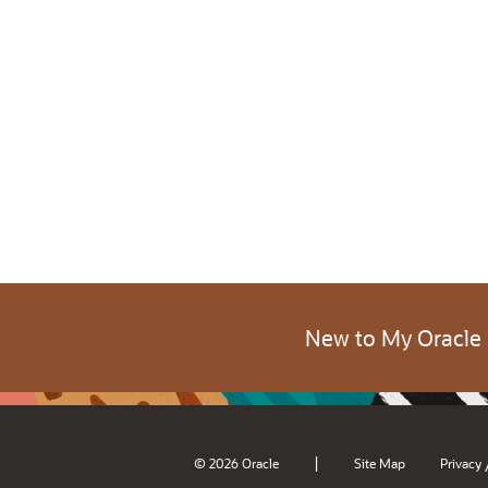
New to My Oracle
|
© 2026 Oracle
Site Map
Privacy