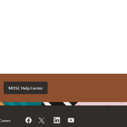
MOSC Help Center
Careers