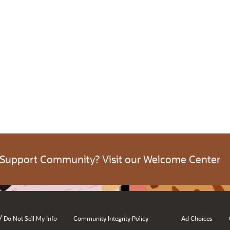
 Support Community? Visit our Welcome Center
/
Do Not Sell My Info
Community Integrity Policy
Ad Choices