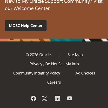
New to My Oracle Support Community? Visit
our Welcome Center
MOSC Help Center
© 2026 Oracle
Site Map
|
Privacy
Do Not Sell My Info
/
Community Integrity Policy
Ad Choices
Careers