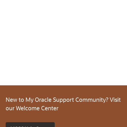
New to My Oracle Support Community? Visit
our Welcome Center