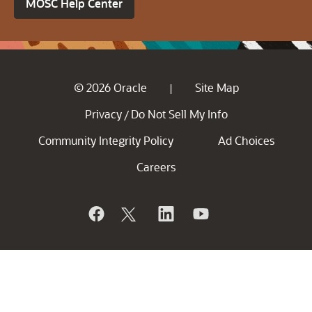
MOSC Help Center
© 2026 Oracle
Site Map
|
Privacy
Do Not Sell My Info
/
Community Integrity Policy
Ad Choices
Careers