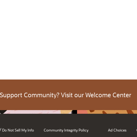
 Support Community? Visit our Welcome Center
/
Do Not Sell My Info
Community Integrity Policy
Ad Choices