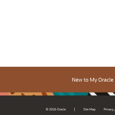
New to My Oracle
|
© 2026 Oracle
Site Map
Privacy