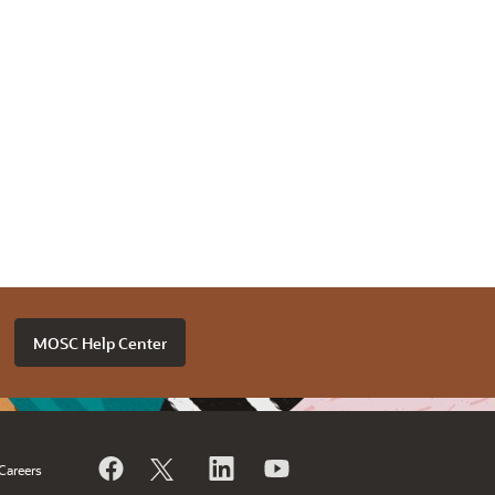
MOSC Help Center
Careers