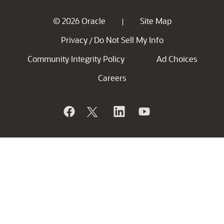
© 2026 Oracle
Site Map
|
Privacy
Do Not Sell My Info
/
Community Integrity Policy
Ad Choices
Careers