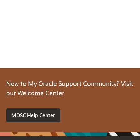
New to My Oracle Support Community? Visit
our Welcome Center
MOSC Help Center