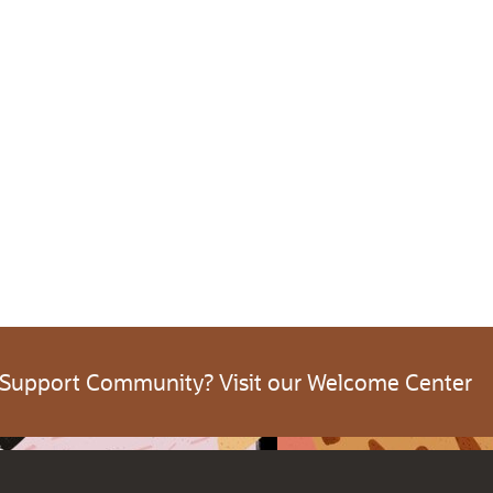
 Support Community? Visit our Welcome Center