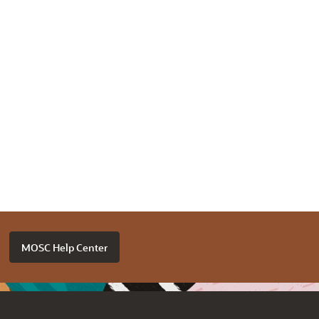
MOSC Help Center