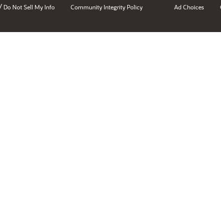
/
Do Not Sell My Info
Community Integrity Policy
Ad Choices