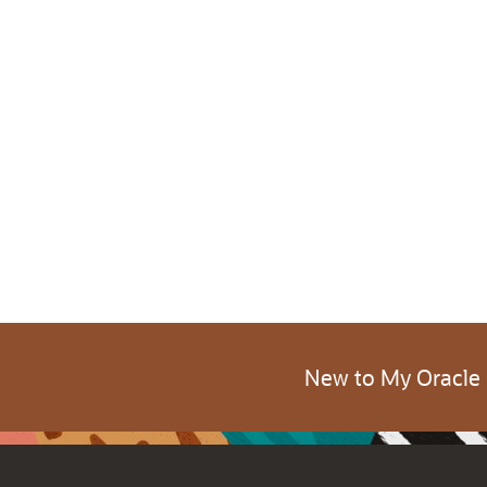
New to My Oracle