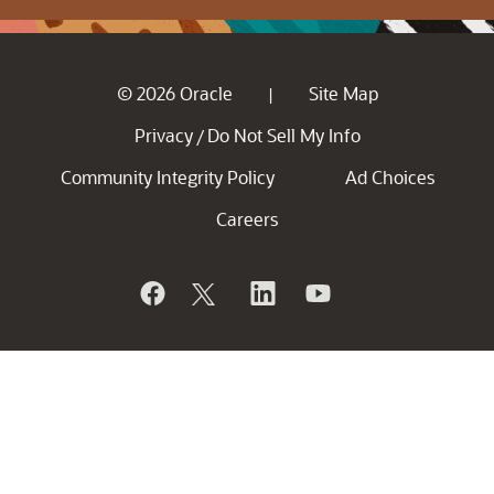
© 2026 Oracle
Site Map
|
Privacy
Do Not Sell My Info
/
Community Integrity Policy
Ad Choices
Careers