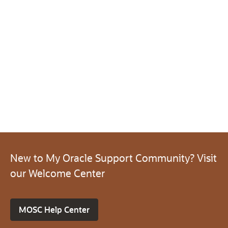
New to My Oracle Support Community? Visit
our Welcome Center
MOSC Help Center