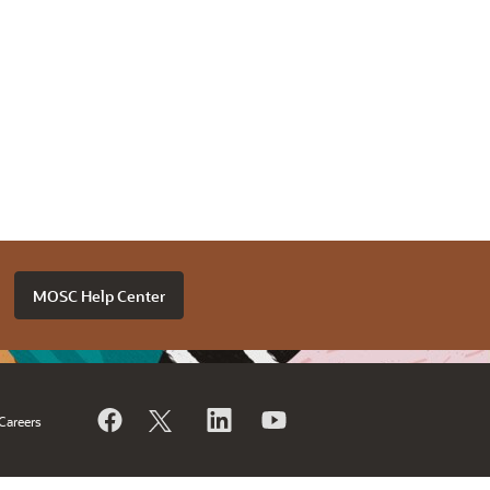
MOSC Help Center
Careers