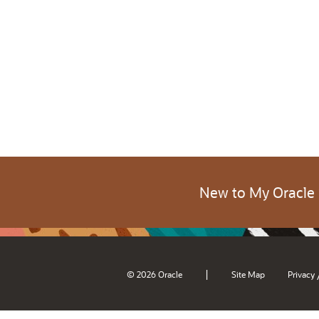
New to My Oracle
|
© 2026 Oracle
Site Map
Privacy