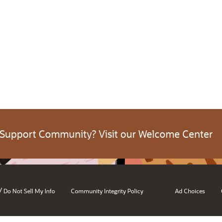
 Support Community? Visit our Welcome Center
/
Do Not Sell My Info
Community Integrity Policy
Ad Choices