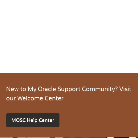
New to My Oracle Support Community? Visit
our Welcome Center
MOSC Help Center