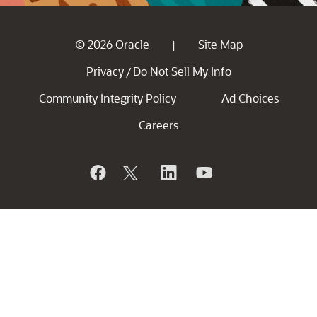
© 2026 Oracle
Site Map
|
Privacy
Do Not Sell My Info
/
Community Integrity Policy
Ad Choices
Careers